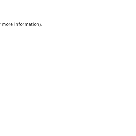
r more information).