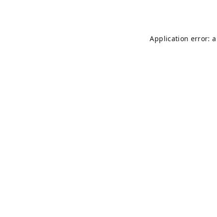
Application error: 