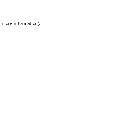
r more information).