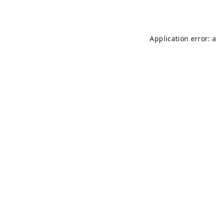
Application error: 