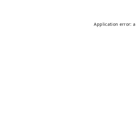
Application error: 