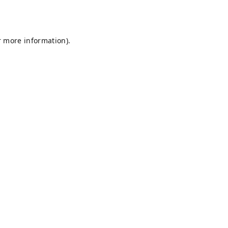
r more information).