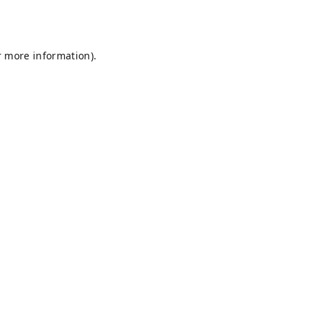
r more information).