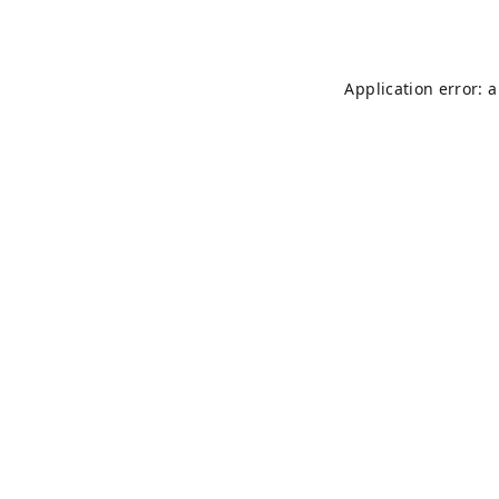
Application error: 