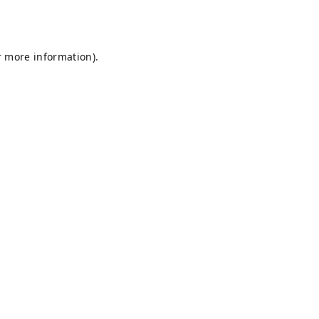
r more information).