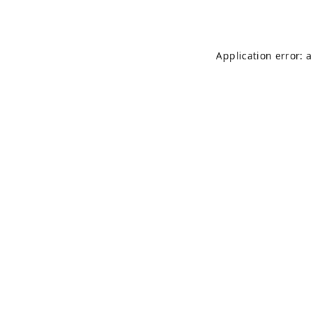
Application error: 