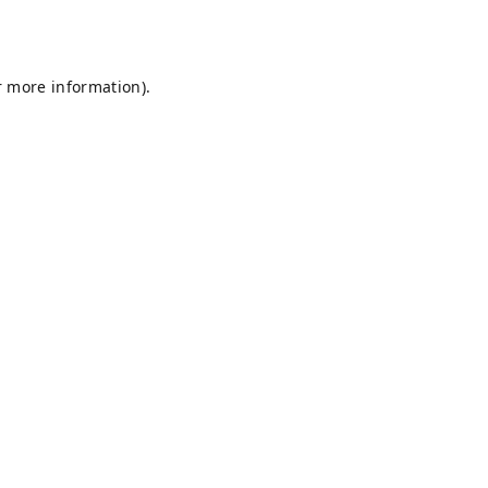
r more information).