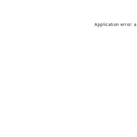
Application error: 