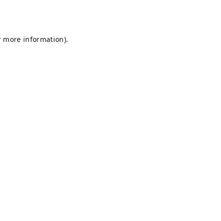
r more information).