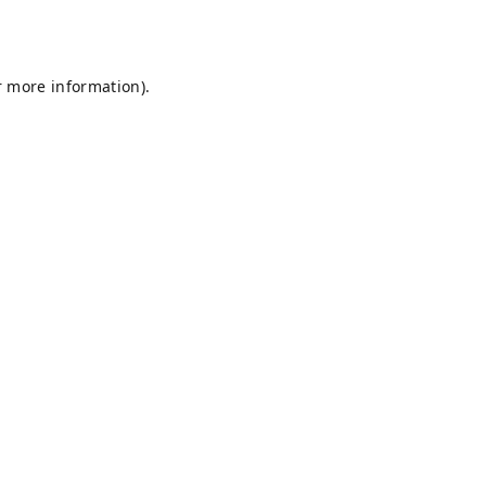
r more information).