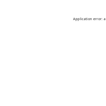
Application error: 