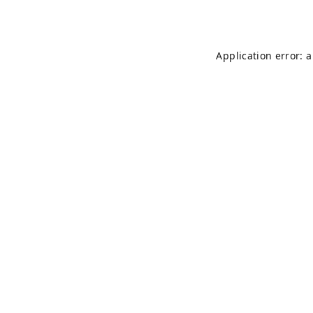
Application error: 