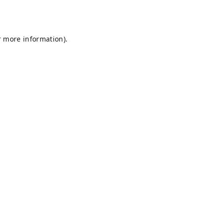
r more information).