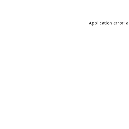
Application error: 