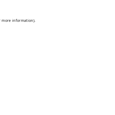
r more information).