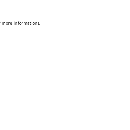
r more information).