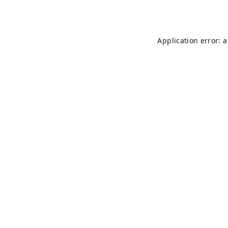
Application error: 