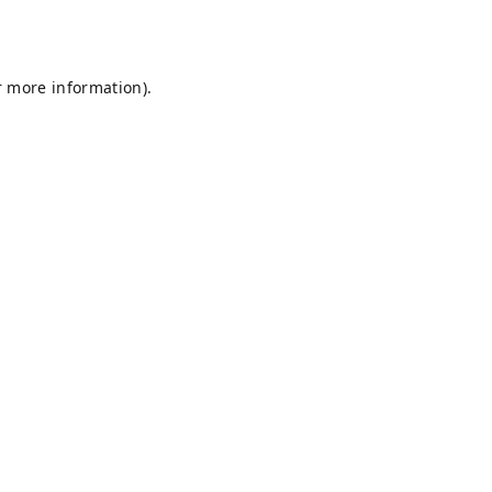
r more information).