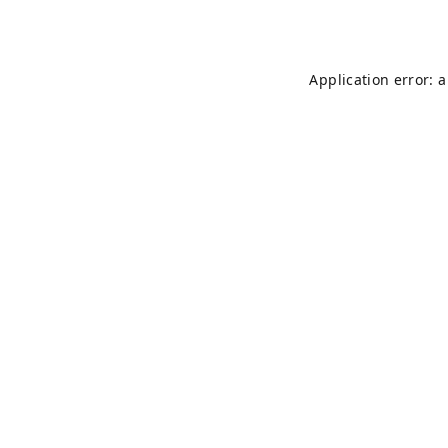
Application error: 