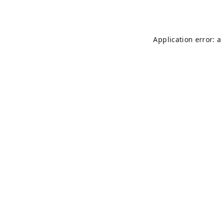
Application error: 