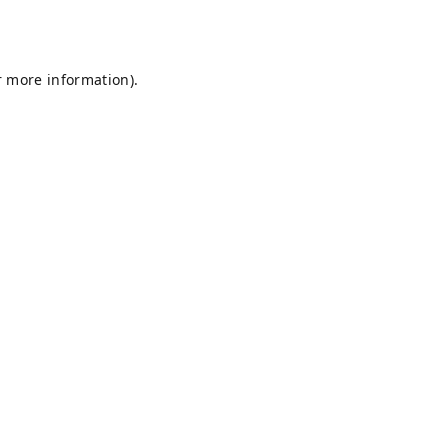
r more information).