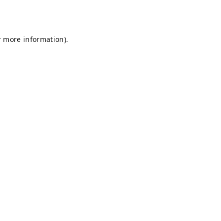
r more information).