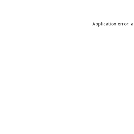
Application error: 