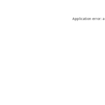
Application error: 