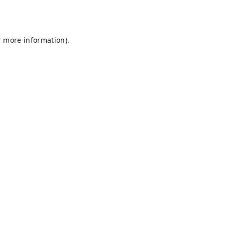
r more information).