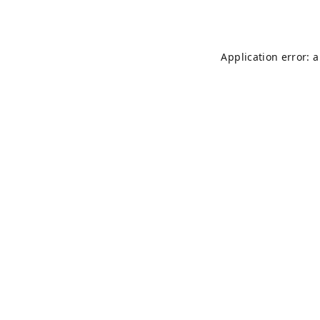
Application error: 