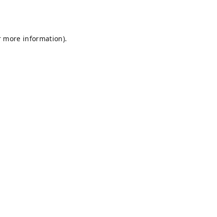
r more information).