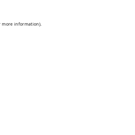
r more information).