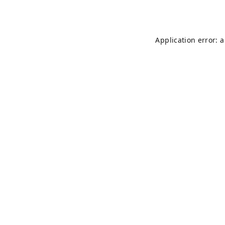
Application error: 