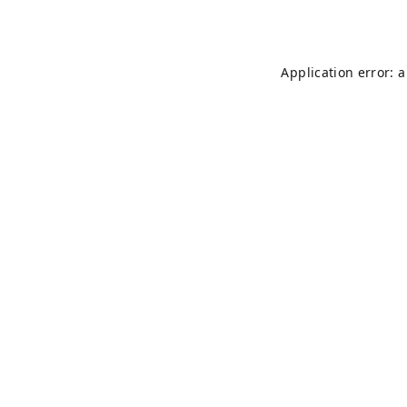
Application error: 