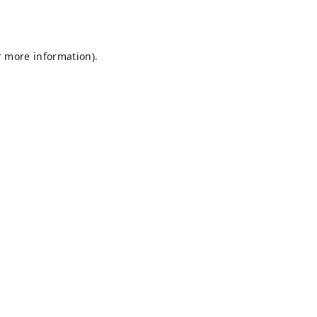
r more information).