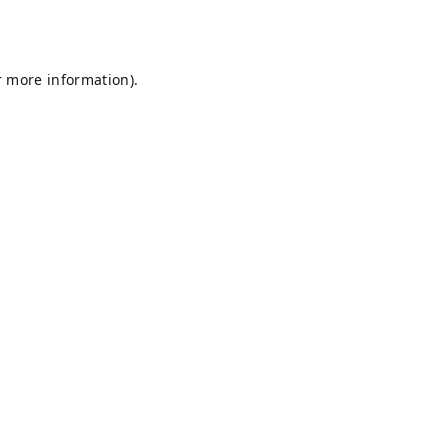
r more information).