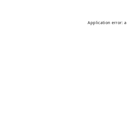
Application error: 