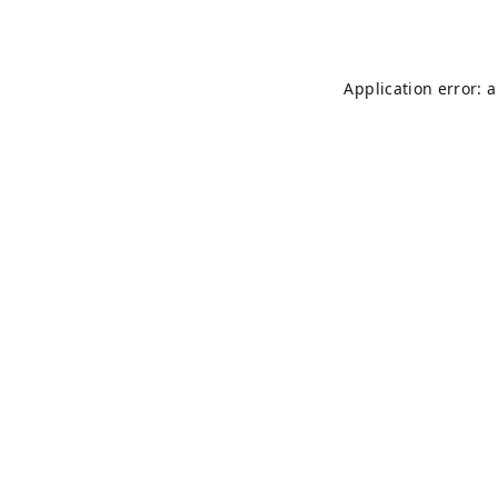
Application error: 