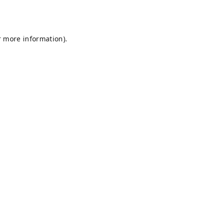
r more information).