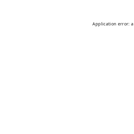
Application error: 