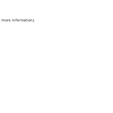
r more information).