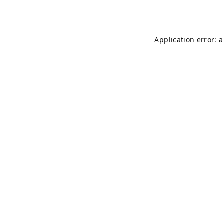
Application error: 