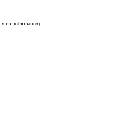
r more information).