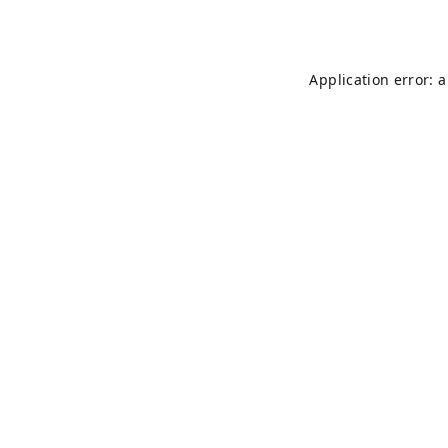
Application error: 