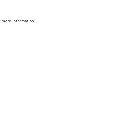
r more information).