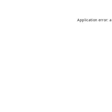
Application error: 