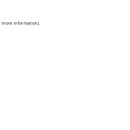
r more information).