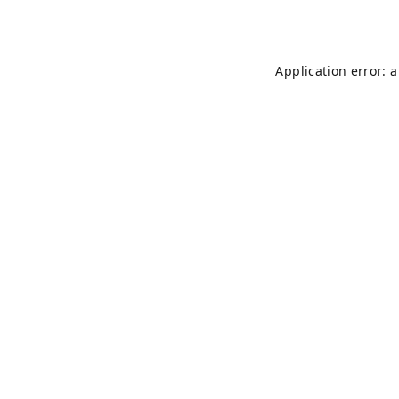
Application error: 