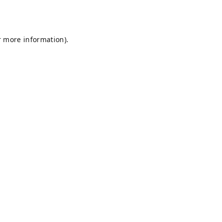
r more information).