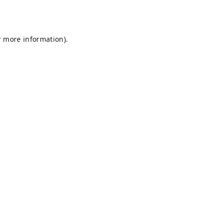
r more information).