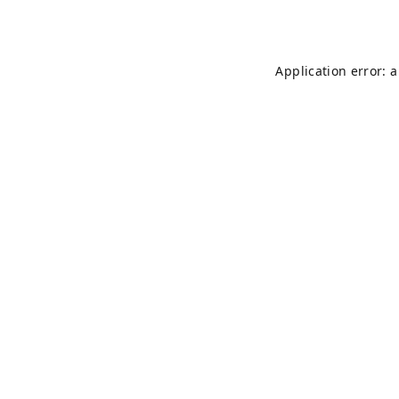
Application error: 