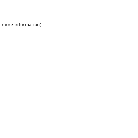
r more information).