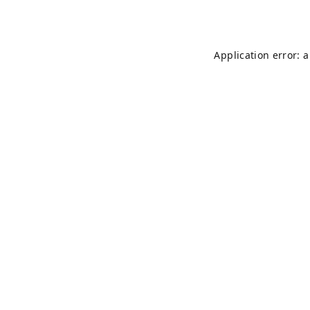
Application error: 