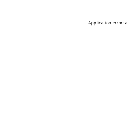
Application error: 