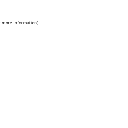
r more information).